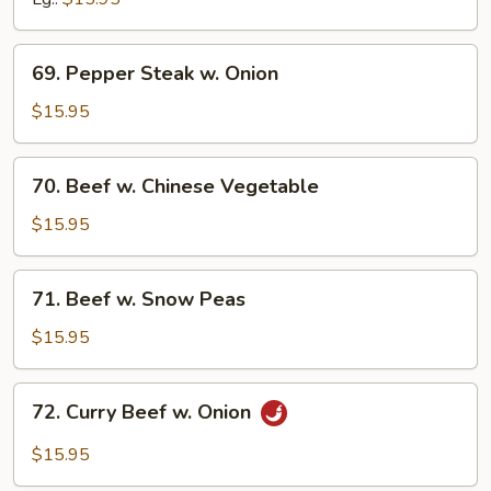
69.
69. Pepper Steak w. Onion
Pepper
Steak
$15.95
w.
Onion
70.
70. Beef w. Chinese Vegetable
Beef
w.
$15.95
Chinese
Vegetable
71.
71. Beef w. Snow Peas
Beef
w.
$15.95
Snow
Peas
72.
72. Curry Beef w. Onion
Curry
Beef
$15.95
w.