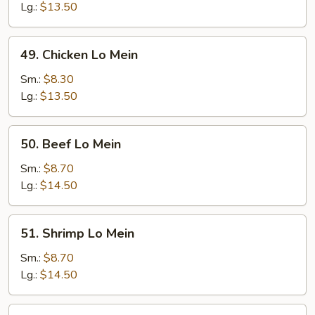
Mein
Lg.:
$13.50
49.
49. Chicken Lo Mein
Chicken
Lo
Sm.:
$8.30
Mein
Lg.:
$13.50
50.
50. Beef Lo Mein
Beef
Lo
Sm.:
$8.70
Mein
Lg.:
$14.50
51.
51. Shrimp Lo Mein
Shrimp
Lo
Sm.:
$8.70
Mein
Lg.:
$14.50
52.