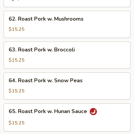
Chinese
Vegetable
62.
62. Roast Pork w. Mushrooms
Roast
Pork
$15.25
w.
Mushrooms
63.
63. Roast Pork w. Broccoli
Roast
Pork
$15.25
w.
Broccoli
64.
64. Roast Pork w. Snow Peas
Roast
Pork
$15.25
w.
Snow
65.
65. Roast Pork w. Hunan Sauce
Peas
Roast
Pork
$15.25
w.