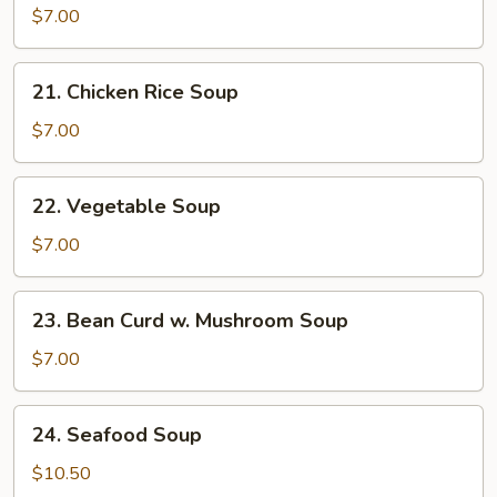
Noodle
$7.00
Soup
21.
21. Chicken Rice Soup
Chicken
Rice
$7.00
Soup
22.
22. Vegetable Soup
Vegetable
Soup
$7.00
23.
23. Bean Curd w. Mushroom Soup
Bean
Curd
$7.00
w.
Mushroom
24.
24. Seafood Soup
Soup
Seafood
Soup
$10.50