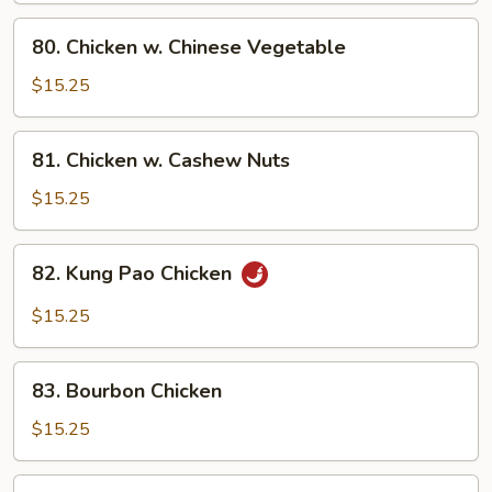
Pan
80.
80. Chicken w. Chinese Vegetable
Chicken
w.
$15.25
Chinese
Vegetable
81.
81. Chicken w. Cashew Nuts
Chicken
w.
$15.25
Cashew
Nuts
82.
82. Kung Pao Chicken
Kung
Pao
$15.25
Chicken
83.
83. Bourbon Chicken
Bourbon
Chicken
$15.25
84.