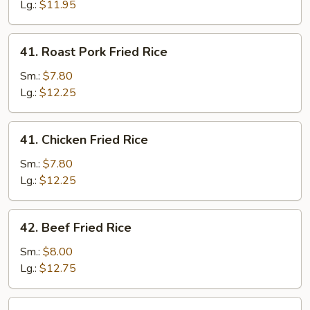
Rice
Lg.:
$11.95
41.
41. Roast Pork Fried Rice
Roast
Pork
Sm.:
$7.80
Fried
Lg.:
$12.25
Rice
41.
41. Chicken Fried Rice
Chicken
Fried
Sm.:
$7.80
Rice
Lg.:
$12.25
42.
42. Beef Fried Rice
Beef
Fried
Sm.:
$8.00
Rice
Lg.:
$12.75
42.