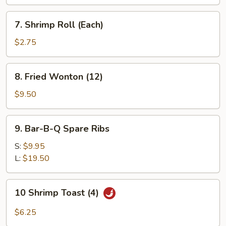
(Each)
7.
7. Shrimp Roll (Each)
Shrimp
Roll
$2.75
(Each)
8.
8. Fried Wonton (12)
Fried
Wonton
$9.50
(12)
9.
9. Bar-B-Q Spare Ribs
Bar-
B-
S:
$9.95
Q
L:
$19.50
Spare
Ribs
10
10 Shrimp Toast (4)
Shrimp
Toast
$6.25
(4)