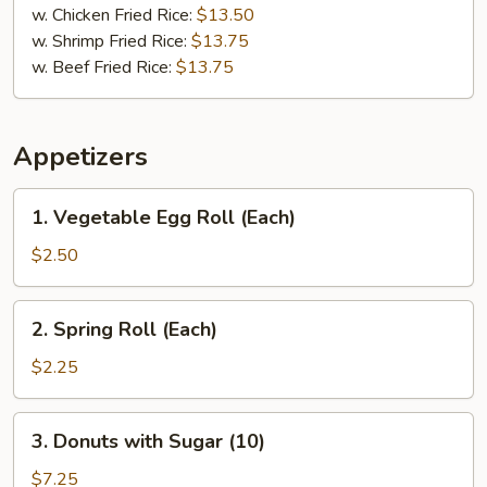
w. Chicken Fried Rice:
$13.50
w. Shrimp Fried Rice:
$13.75
w. Beef Fried Rice:
$13.75
Appetizers
1.
1. Vegetable Egg Roll (Each)
Vegetable
Egg
$2.50
Roll
(Each)
2.
2. Spring Roll (Each)
Spring
Roll
$2.25
(Each)
3.
3. Donuts with Sugar (10)
Donuts
with
$7.25