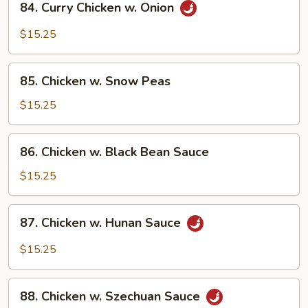
84. Curry Chicken w. Onion
Curry
Chicken
$15.25
w.
Onion
85.
85. Chicken w. Snow Peas
Chicken
w.
$15.25
Snow
Peas
86.
86. Chicken w. Black Bean Sauce
Chicken
w.
$15.25
Black
Bean
87.
87. Chicken w. Hunan Sauce
Sauce
Chicken
w.
$15.25
Hunan
Sauce
88.
88. Chicken w. Szechuan Sauce
Chicken