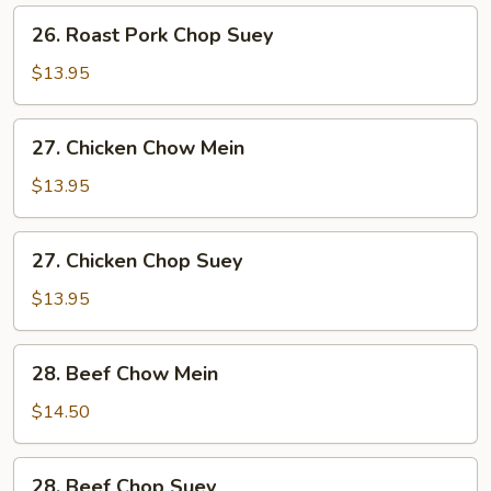
Mein
26.
26. Roast Pork Chop Suey
Roast
Pork
$13.95
Chop
Suey
27.
27. Chicken Chow Mein
Chicken
Chow
$13.95
Mein
27.
27. Chicken Chop Suey
Chicken
Chop
$13.95
Suey
28.
28. Beef Chow Mein
Beef
Chow
$14.50
Mein
28.
28. Beef Chop Suey