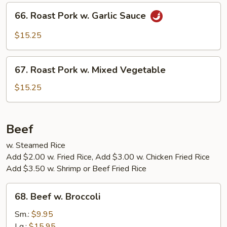
Hunan
66.
Sauce
66. Roast Pork w. Garlic Sauce
Roast
Pork
$15.25
w.
Garlic
67.
Sauce
67. Roast Pork w. Mixed Vegetable
Roast
Pork
$15.25
w.
Mixed
Vegetable
Beef
w. Steamed Rice
Add $2.00 w. Fried Rice, Add $3.00 w. Chicken Fried Rice
Add $3.50 w. Shrimp or Beef Fried Rice
68.
68. Beef w. Broccoli
Beef
w.
Sm.:
$9.95
Broccoli
Lg.:
$15.95