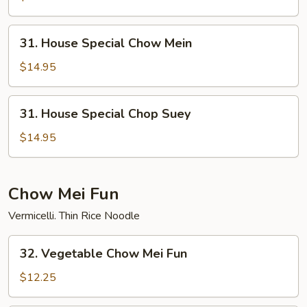
Suey
31.
31. House Special Chow Mein
House
Special
$14.95
Chow
Mein
31.
31. House Special Chop Suey
House
Special
$14.95
Chop
Suey
Chow Mei Fun
Vermicelli. Thin Rice Noodle
32.
32. Vegetable Chow Mei Fun
Vegetable
Chow
$12.25
Mei