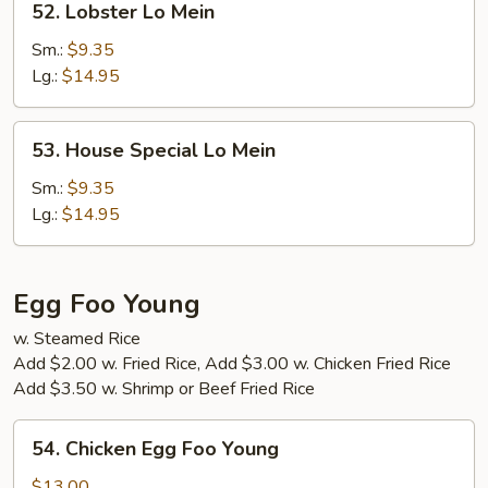
52. Lobster Lo Mein
Lobster
Lo
Sm.:
$9.35
Mein
Lg.:
$14.95
53.
53. House Special Lo Mein
House
Special
Sm.:
$9.35
Lo
Lg.:
$14.95
Mein
Egg Foo Young
w. Steamed Rice
Add $2.00 w. Fried Rice, Add $3.00 w. Chicken Fried Rice
Add $3.50 w. Shrimp or Beef Fried Rice
54.
54. Chicken Egg Foo Young
Chicken
Egg
$13.00