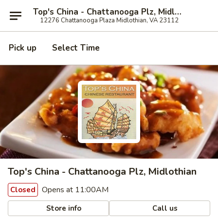
Top's China - Chattanooga Plz, Midlothian
12276 Chattanooga Plaza Midlothian, VA 23112
Pick up
Select Time
Top's China - Chattanooga Plz, Midlothian
Opens at 11:00AM
Closed
Store info
Call us