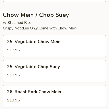
Chow Mein / Chop Suey
w. Steamed Rice
Crispy Noodles Only Come with Chow Mein
25.
25. Vegetable Chow Mein
Vegetable
Chow
$12.95
Mein
25.
25. Vegetable Chop Suey
Vegetable
Chop
$12.95
Suey
26.
26. Roast Pork Chow Mein
Roast
Pork
$13.95
Chow