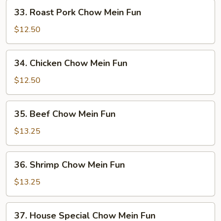
Fun
33.
33. Roast Pork Chow Mein Fun
Roast
Pork
$12.50
Chow
Mein
34.
34. Chicken Chow Mein Fun
Fun
Chicken
Chow
$12.50
Mein
Fun
35.
35. Beef Chow Mein Fun
Beef
Chow
$13.25
Mein
Fun
36.
36. Shrimp Chow Mein Fun
Shrimp
Chow
$13.25
Mein
Fun
37.
37. House Special Chow Mein Fun
House