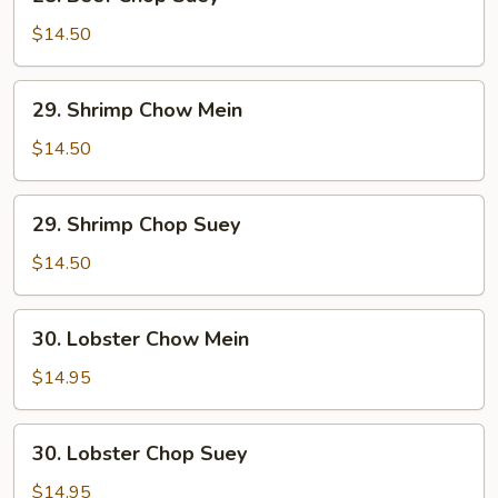
Beef
Chop
$14.50
Suey
29.
29. Shrimp Chow Mein
Shrimp
Chow
$14.50
Mein
29.
29. Shrimp Chop Suey
Shrimp
Chop
$14.50
Suey
30.
30. Lobster Chow Mein
Lobster
Chow
$14.95
Mein
30.
30. Lobster Chop Suey
Lobster
Chop
$14.95