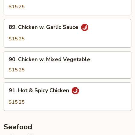
w.
$15.25
Szechuan
Sauce
89.
89. Chicken w. Garlic Sauce
Chicken
w.
$15.25
Garlic
Sauce
90.
90. Chicken w. Mixed Vegetable
Chicken
w.
$15.25
Mixed
Vegetable
91.
91. Hot & Spicy Chicken
Hot
&
$15.25
Spicy
Chicken
Seafood