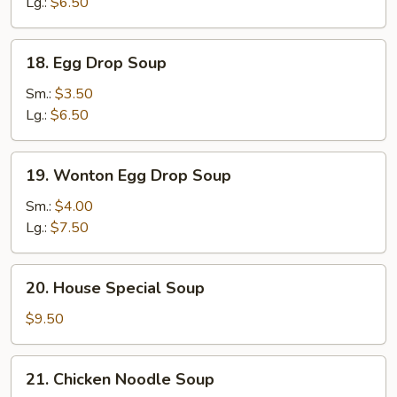
Lg.:
$6.50
18.
18. Egg Drop Soup
Egg
Drop
Sm.:
$3.50
Soup
Lg.:
$6.50
19.
19. Wonton Egg Drop Soup
Wonton
Egg
Sm.:
$4.00
Drop
Lg.:
$7.50
Soup
20.
20. House Special Soup
House
Special
$9.50
Soup
21.
21. Chicken Noodle Soup
Chicken