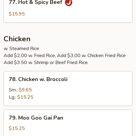
77. Hot & Spicy Beef
Hot
&
$15.95
Spicy
Beef
Chicken
w. Steamed Rice
Add $2.00 w. Fried Rice, Add $3.00 w. Chicken Fried Rice
Add $3.50 w. Shrimp or Beef Fried Rice
78.
78. Chicken w. Broccoli
Chicken
w.
Sm.:
$9.65
Broccoli
Lg.:
$15.25
79.
79. Moo Goo Gai Pan
Moo
Goo
$15.25
Gai