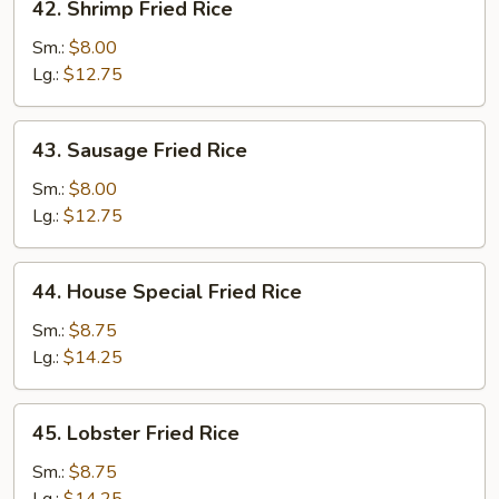
42. Shrimp Fried Rice
Shrimp
Fried
Sm.:
$8.00
Rice
Lg.:
$12.75
43.
43. Sausage Fried Rice
Sausage
Fried
Sm.:
$8.00
Rice
Lg.:
$12.75
44.
44. House Special Fried Rice
House
Special
Sm.:
$8.75
Fried
Lg.:
$14.25
Rice
45.
45. Lobster Fried Rice
Lobster
Fried
Sm.:
$8.75
Rice