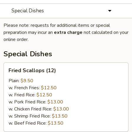
Special Dishes
Please note: requests for additional items or special
preparation may incur an
extra charge
not calculated on your
online order.
Special Dishes
Fried
Fried Scallops (12)
Scallops
(12)
Plain:
$9.50
w. French Fries:
$12.50
w. Fried Rice:
$12.50
w. Pork Fried Rice:
$13.00
w. Chicken Fried Rice:
$13.00
w. Shrimp Fried Rice:
$13.50
w. Beef Fried Rice:
$13.50