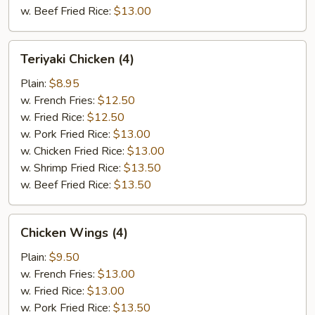
w. Beef Fried Rice:
$13.00
Teriyaki
Teriyaki Chicken (4)
Chicken
(4)
Plain:
$8.95
w. French Fries:
$12.50
w. Fried Rice:
$12.50
w. Pork Fried Rice:
$13.00
w. Chicken Fried Rice:
$13.00
w. Shrimp Fried Rice:
$13.50
w. Beef Fried Rice:
$13.50
Chicken
Chicken Wings (4)
Wings
(4)
Plain:
$9.50
w. French Fries:
$13.00
w. Fried Rice:
$13.00
w. Pork Fried Rice:
$13.50