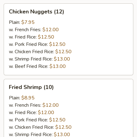
Chicken
Chicken Nuggets (12)
Nuggets
(12)
Plain:
$7.95
w. French Fries:
$12.00
w. Fried Rice:
$12.50
w. Pork Fried Rice:
$12.50
w. Chicken Fried Rice:
$12.50
w. Shrimp Fried Rice:
$13.00
w. Beef Fried Rice:
$13.00
Fried
Fried Shrimp (10)
Shrimp
(10)
Plain:
$8.95
w. French Fries:
$12.00
w. Fried Rice:
$12.00
w. Pork Fried Rice:
$12.50
w. Chicken Fried Rice:
$12.50
w. Shrimp Fried Rice:
$13.00