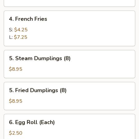
Sugar
(10)
4.
4. French Fries
French
Fries
S:
$4.25
L:
$7.25
5.
5. Steam Dumplings (8)
Steam
Dumplings
$8.95
(8)
5.
5. Fried Dumplings (8)
Fried
Dumplings
$8.95
(8)
6.
6. Egg Roll (Each)
Egg
Roll
$2.50