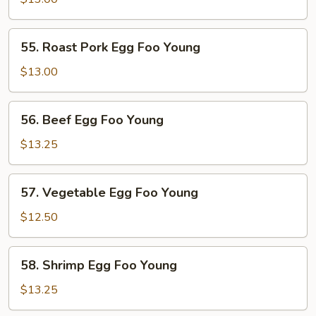
Foo
Young
55.
55. Roast Pork Egg Foo Young
Roast
Pork
$13.00
Egg
Foo
56.
56. Beef Egg Foo Young
Young
Beef
Egg
$13.25
Foo
Young
57.
57. Vegetable Egg Foo Young
Vegetable
Egg
$12.50
Foo
Young
58.
58. Shrimp Egg Foo Young
Shrimp
Egg
$13.25
Foo