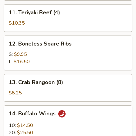
11.
11. Teriyaki Beef (4)
Teriyaki
Beef
$10.35
(4)
12.
12. Boneless Spare Ribs
Boneless
Spare
S:
$9.95
Ribs
L:
$18.50
13.
13. Crab Rangoon (8)
Crab
Rangoon
$8.25
(8)
14.
14. Buffalo Wings
Buffalo
Wings
10:
$14.50
20:
$25.50