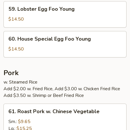
Young
59.
59. Lobster Egg Foo Young
Lobster
Egg
$14.50
Foo
Young
60.
60. House Special Egg Foo Young
House
Special
$14.50
Egg
Foo
Young
Pork
w. Steamed Rice
Add $2.00 w. Fried Rice, Add $3.00 w. Chicken Fried Rice
Add $3.50 w. Shrimp or Beef Fried Rice
61.
61. Roast Pork w. Chinese Vegetable
Roast
Pork
Sm.:
$9.65
w.
Lg.:
$15.25