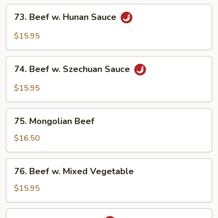
Onion
73.
73. Beef w. Hunan Sauce
Beef
w.
$15.95
Hunan
Sauce
74.
74. Beef w. Szechuan Sauce
Beef
w.
$15.95
Szechuan
Sauce
75.
75. Mongolian Beef
Mongolian
Beef
$16.50
76.
76. Beef w. Mixed Vegetable
Beef
w.
$15.95
Mixed
Vegetable
77.