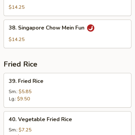
Special
$14.25
Chow
Mein
38.
38. Singapore Chow Mein Fun
Fun
Singapore
Chow
$14.25
Mein
Fun
Fried Rice
39.
39. Fried Rice
Fried
Rice
Sm.:
$5.85
Lg.:
$9.50
40.
40. Vegetable Fried Rice
Vegetable
Fried
Sm.:
$7.25