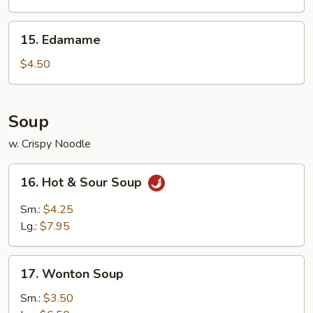
15.
15. Edamame
Edamame
$4.50
Soup
w. Crispy Noodle
16.
16. Hot & Sour Soup
Hot
&
Sm.:
$4.25
Sour
Lg.:
$7.95
Soup
17.
17. Wonton Soup
Wonton
Soup
Sm.:
$3.50