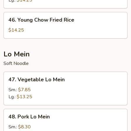
Lg.:
$14.25
46.
46. Young Chow Fried Rice
Young
Chow
$14.25
Fried
Rice
Lo Mein
Soft Noodle
47.
47. Vegetable Lo Mein
Vegetable
Lo
Sm.:
$7.85
Mein
Lg.:
$13.25
48.
48. Pork Lo Mein
Pork
Lo
Sm.:
$8.30