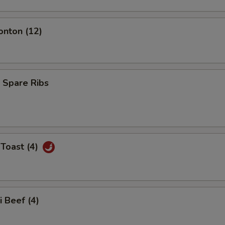
onton (12)
 Spare Ribs
Toast (4)
i Beef (4)