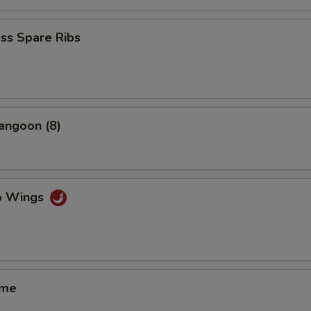
ss Spare Ribs
angoon (8)
lo Wings
ame