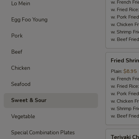
w. French Fri
Lo Mein
w. Fried Rice
w. Pork Fried
Egg Foo Young
w. Chicken Fr
w. Shrimp Fri
Pork
w. Beef Fried
Beef
Fried
Fried Shri
Shrimp
Chicken
(10)
Plain:
$8.95
w. French Fri
Seafood
w. Fried Rice
w. Pork Fried
Sweet & Sour
w. Chicken Fr
w. Shrimp Fri
w. Beef Fried
Vegetable
Special Combination Plates
Teriyaki
Teriyaki Ch