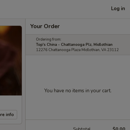
Log in
Your Order
Ordering from:
Top's China - Chattanooga Plz, Midlothian
12276 Chattanooga Plaza Midlothian, VA 23112
You have no items in your cart.
re info
Subtotal
$0.00