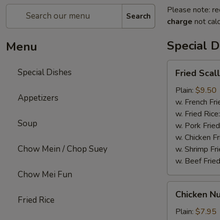
Please note: re
Search
charge
not calc
Special D
Menu
Fried
Special Dishes
Fried Scal
Scallops
(12)
Plain:
$9.50
Appetizers
w. French Fri
w. Fried Rice
Soup
w. Pork Fried
w. Chicken Fr
Chow Mein / Chop Suey
w. Shrimp Fri
w. Beef Fried
Chow Mei Fun
Chicken
Chicken Nu
Nuggets
Fried Rice
(12)
Plain:
$7.95