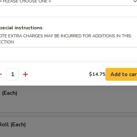
pecial instructions
umplings (8)
OTE EXTRA CHARGES MAY BE INCURRED FOR ADDITIONS IN THIS
ECTION
umplings (8)
Add to car
$14.75
antity
 (Each)
Roll (Each)