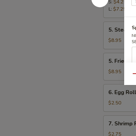
Fries
S:
$4.25
L:
$7.25
5.
S
5. Steam D
Steam
N
Dumplings
$8.95
S
(8)
5.
5. Fried D
Fried
Dumplings
$8.95
Qu
(8)
6.
6. Egg Roll
Egg
Roll
$2.50
(Each)
7.
7. Shrimp 
Shrimp
Roll
$2.75