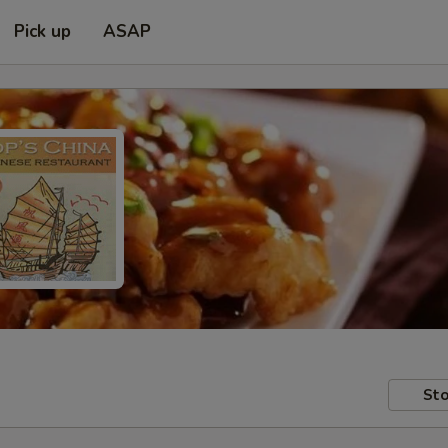
Pick up
ASAP
Sto