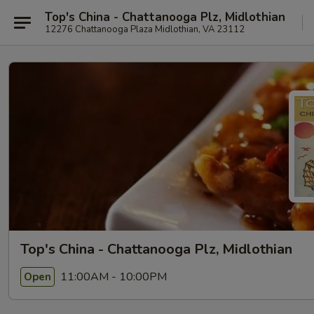
Top's China - Chattanooga Plz, Midlothian
12276 Chattanooga Plaza Midlothian, VA 23112
Top's China - Chattanooga Plz, Midlothian
11:00AM - 10:00PM
Open