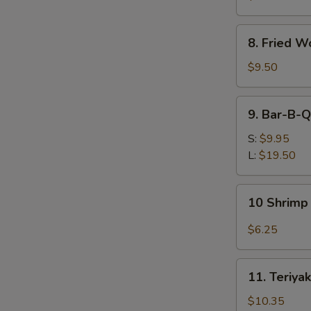
(Each)
8.
8. Fried W
Fried
Wonton
$9.50
(12)
9.
9. Bar-B-Q
Bar-
B-
S:
$9.95
Q
L:
$19.50
Spare
Ribs
10
10 Shrimp 
Shrimp
Toast
$6.25
(4)
11.
11. Teriyak
Teriyaki
Beef
$10.35