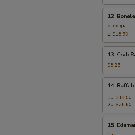
(4)
12.
12. Bonele
Boneless
Spare
S:
$9.95
Ribs
L:
$18.50
13.
13. Crab R
Crab
Rangoon
$8.25
(8)
14.
14. Buffa
Buffalo
Wings
10:
$14.50
20:
$25.50
15.
15. Edam
Edamame