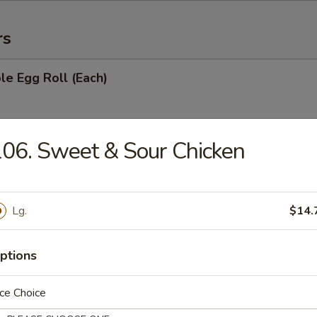
rs
le Egg Roll (Each)
06. Sweet & Sour Chicken
oll (Each)
Lg.
$14.
with Sugar (10)
ptions
ce Choice
ries