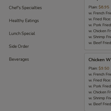
Chicken
(4)
Plain:
$8.95
Chef's Specialties
w. French Fri
w. Fried Rice
Healthy Eatings
w. Pork Fried
w. Chicken Fr
Lunch Special
w. Shrimp Fri
w. Beef Fried
Side Order
Chicken
Beverages
Chicken Wi
Wings
(4)
Plain:
$9.50
w. French Fri
w. Fried Rice
w. Pork Fried
w. Chicken Fr
w. Shrimp Fri
w. Beef Fried