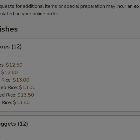
quests for additional items or special preparation may incur an
ex
ulated on your online order.
ishes
lops (12)
es:
$12.50
:
$12.50
 Rice:
$13.00
ied Rice:
$13.00
ed Rice:
$13.50
 Rice:
$13.50
ggets (12)