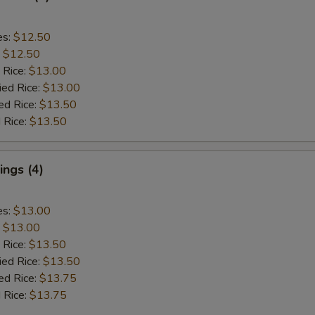
es:
$12.50
:
$12.50
 Rice:
$13.00
ied Rice:
$13.00
ed Rice:
$13.50
 Rice:
$13.50
ngs (4)
es:
$13.00
:
$13.00
 Rice:
$13.50
ied Rice:
$13.50
ed Rice:
$13.75
 Rice:
$13.75