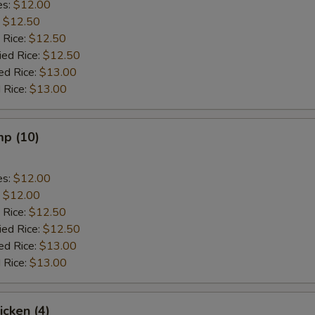
es:
$12.00
:
$12.50
 Rice:
$12.50
ied Rice:
$12.50
ed Rice:
$13.00
 Rice:
$13.00
mp (10)
es:
$12.00
:
$12.00
 Rice:
$12.50
ied Rice:
$12.50
ed Rice:
$13.00
 Rice:
$13.00
icken (4)