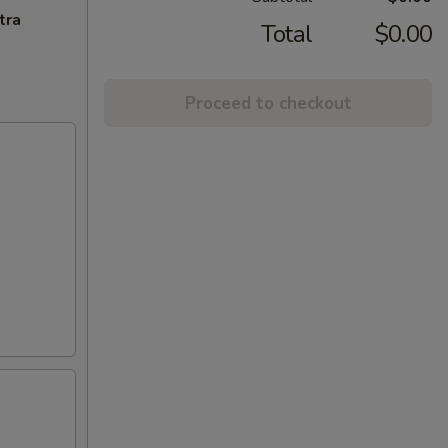
tra
Total
$0.00
Proceed to checkout