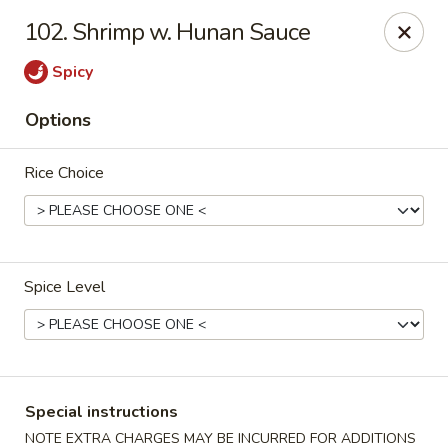
Top's China - Chattanooga Plz, Midlothian
102. Shrimp w. Hunan Sauce
12276 Chattanooga Plaza Midlothian, VA 23112
Spicy
Pick up
ASAP
Options
Rice Choice
Spice Level
Top's China - Chattanooga Plz, Midlothian
11:00AM - 10:00PM
Open
Special instructions
Store info
Call us
NOTE EXTRA CHARGES MAY BE INCURRED FOR ADDITIONS