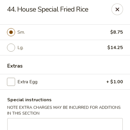
Top's China - Chattanooga Plz, Midlothian
44. House Special Fried Rice
12276 Chattanooga Plaza Midlothian, VA 23112
Pick up
Select Time
Sm.
$8.75
Lg.
$14.25
Extras
Extra Egg
+ $1.00
Special instructions
Top's China - Chattanooga Plz, Midlothian
NOTE EXTRA CHARGES MAY BE INCURRED FOR ADDITIONS
Opens at 11:00AM
Closed
IN THIS SECTION
Store info
Call us