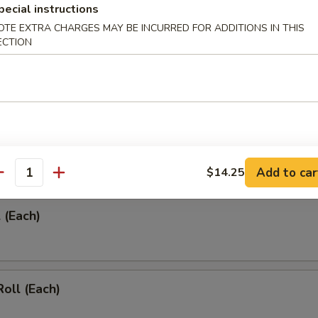
pecial instructions
OTE EXTRA CHARGES MAY BE INCURRED FOR ADDITIONS IN THIS
ECTION
umplings (8)
umplings (8)
Add to car
$14.25
antity
 (Each)
Roll (Each)