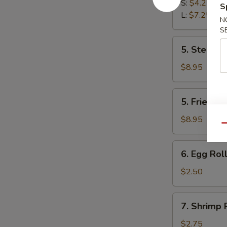
Fries
S:
$4.25
S
L:
$7.25
N
S
5.
5. Steam D
Steam
Dumplings
$8.95
(8)
5.
5. Fried D
Fried
Dumplings
$8.95
Qu
(8)
6.
6. Egg Roll
Egg
Roll
$2.50
(Each)
7.
7. Shrimp 
Shrimp
Roll
$2.75