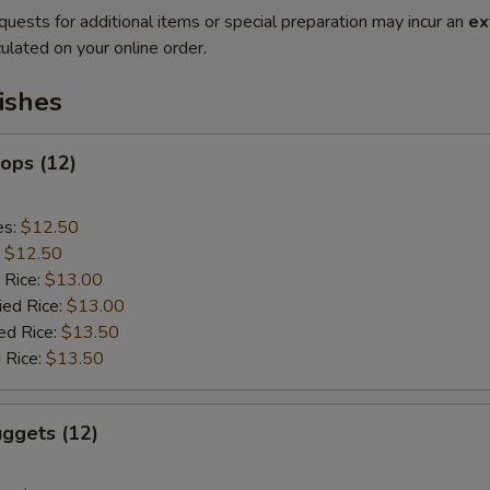
quests for additional items or special preparation may incur an
ex
ulated on your online order.
ishes
lops (12)
es:
$12.50
:
$12.50
 Rice:
$13.00
ied Rice:
$13.00
ed Rice:
$13.50
 Rice:
$13.50
ggets (12)