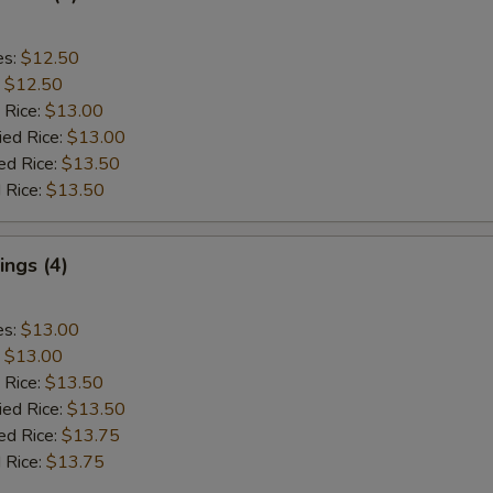
es:
$12.50
:
$12.50
 Rice:
$13.00
ied Rice:
$13.00
ed Rice:
$13.50
 Rice:
$13.50
ngs (4)
es:
$13.00
:
$13.00
 Rice:
$13.50
ied Rice:
$13.50
ed Rice:
$13.75
 Rice:
$13.75