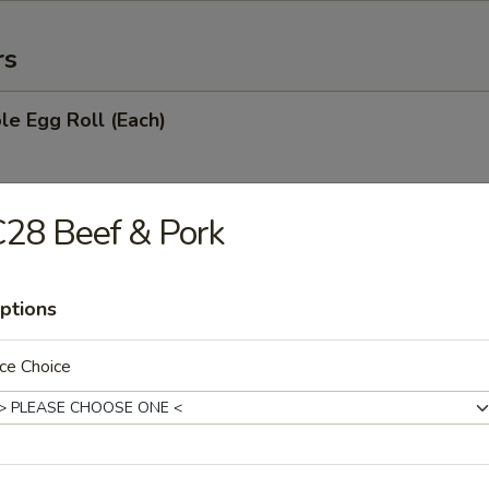
rs
le Egg Roll (Each)
28 Beef & Pork
oll (Each)
ptions
with Sugar (10)
ce Choice
ries