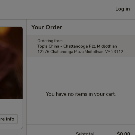
Log in
Your Order
Ordering from:
Top's China - Chattanooga Plz, Midlothian
12276 Chattanooga Plaza Midlothian, VA 23112
You have no items in your cart.
re info
Subtotal
$0.00