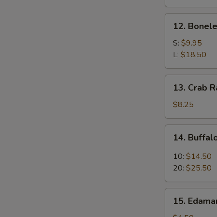
(4)
12.
12. Bonele
Boneless
Spare
S:
$9.95
Ribs
L:
$18.50
13.
13. Crab R
Crab
Rangoon
$8.25
(8)
14.
14. Buffa
Buffalo
Wings
10:
$14.50
20:
$25.50
15.
15. Edam
Edamame