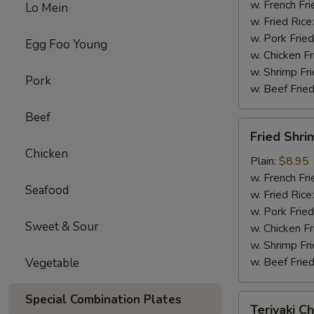
w. French Fri
Lo Mein
w. Fried Rice
w. Pork Fried
Egg Foo Young
w. Chicken Fr
w. Shrimp Fri
Pork
w. Beef Fried
Beef
Fried
Fried Shri
Shrimp
Chicken
(10)
Plain:
$8.95
w. French Fri
Seafood
w. Fried Rice
w. Pork Fried
Sweet & Sour
w. Chicken Fr
w. Shrimp Fri
w. Beef Fried
Vegetable
Special Combination Plates
Teriyaki
Teriyaki Ch