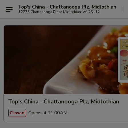
Top's China - Chattanooga Plz, Midlothian
12276 Chattanooga Plaza Midlothian, VA 23112
Top's China - Chattanooga Plz, Midlothian
Opens at 11:00AM
Closed