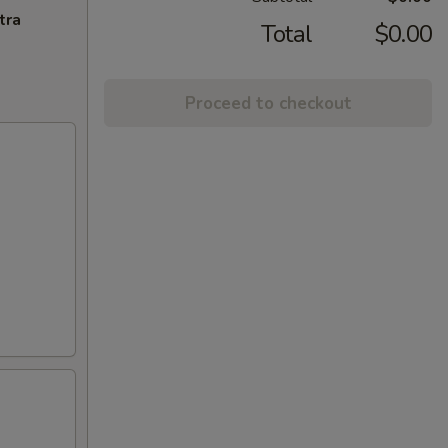
tra
Total
$0.00
Proceed to checkout