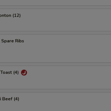
onton (12)
 Spare Ribs
Toast (4)
i Beef (4)