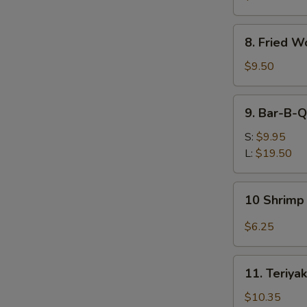
(Each)
8.
8. Fried W
Fried
Wonton
$9.50
(12)
9.
9. Bar-B-Q
Bar-
B-
S:
$9.95
Q
L:
$19.50
Spare
Ribs
10
10 Shrimp 
Shrimp
Toast
$6.25
(4)
11.
11. Teriyak
Teriyaki
Beef
$10.35