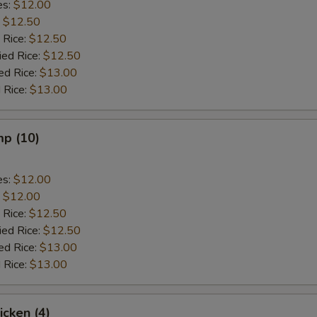
es:
$12.00
:
$12.50
 Rice:
$12.50
ied Rice:
$12.50
ed Rice:
$13.00
 Rice:
$13.00
mp (10)
es:
$12.00
:
$12.00
 Rice:
$12.50
ied Rice:
$12.50
ed Rice:
$13.00
 Rice:
$13.00
icken (4)