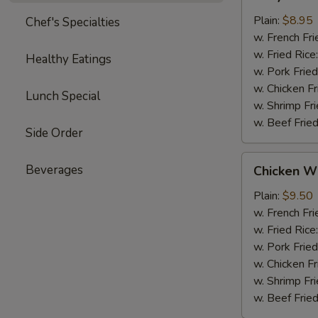
Chicken
(4)
Plain:
$8.95
Chef's Specialties
w. French Fri
w. Fried Rice
Healthy Eatings
w. Pork Fried
w. Chicken Fr
Lunch Special
w. Shrimp Fri
w. Beef Fried
Side Order
Chicken
Beverages
Chicken Wi
Wings
(4)
Plain:
$9.50
w. French Fri
w. Fried Rice
w. Pork Fried
w. Chicken Fr
w. Shrimp Fri
w. Beef Fried