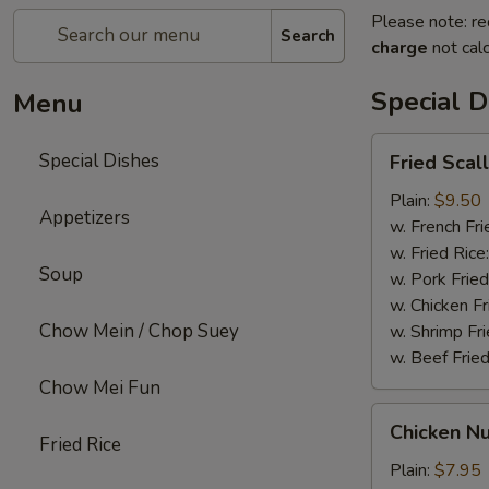
Please note: re
Search
charge
not calc
Special D
Menu
Fried
Special Dishes
Fried Scal
Scallops
(12)
Plain:
$9.50
Appetizers
w. French Fri
w. Fried Rice
Soup
w. Pork Fried
w. Chicken Fr
Chow Mein / Chop Suey
w. Shrimp Fri
w. Beef Fried
Chow Mei Fun
Chicken
Chicken Nu
Nuggets
Fried Rice
(12)
Plain:
$7.95