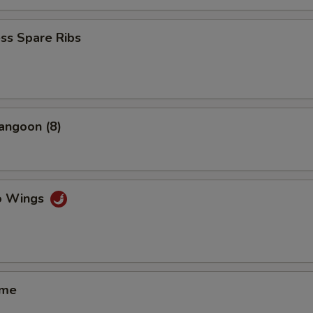
ss Spare Ribs
angoon (8)
lo Wings
ame