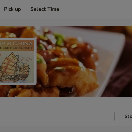
Pick up
Select Time
Sto