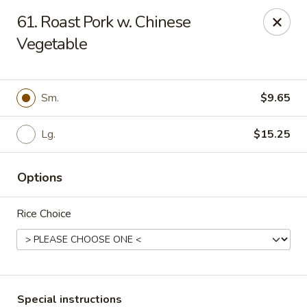
Top's China - Chattanooga Plz, Midlothian
61. Roast Pork w. Chinese
12276 Chattanooga Plaza Midlothian, VA 23112
Vegetable
Pick up
Select Time
Sm.
$9.65
Lg.
$15.25
Options
Rice Choice
Top's China - Chattanooga Plz, Midlothian
Opens at 11:00AM
Closed
Store info
Call us
Special instructions