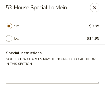
Top's China - Chattanooga Plz, Midlothian
53. House Special Lo Mein
12276 Chattanooga Plaza Midlothian, VA 23112
Pick up
ASAP
Sm.
$9.35
Lg.
$14.95
Special instructions
NOTE EXTRA CHARGES MAY BE INCURRED FOR ADDITIONS
IN THIS SECTION
Top's China - Chattanooga Plz, Midlothian
11:00AM - 10:00PM
Open
Store info
Call us