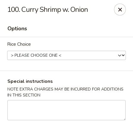
Top's China - Chattanooga Plz, Midlothian
100. Curry Shrimp w. Onion
12276 Chattanooga Plaza Midlothian, VA 23112
Options
Pick up
Select Time
Rice Choice
Special instructions
NOTE EXTRA CHARGES MAY BE INCURRED FOR ADDITIONS
IN THIS SECTION
Top's China - Chattanooga Plz, Midlothian
Opens August 10th at 11:00AM
Closed
Store info
Call us