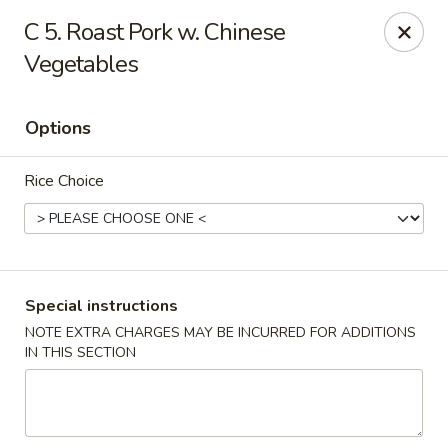
Top's China - Chattanooga Plz, Midlothian
C 5. Roast Pork w. Chinese
12276 Chattanooga Plaza Midlothian, VA 23112
Vegetables
Pick up
ASAP
Options
Rice Choice
Special instructions
NOTE EXTRA CHARGES MAY BE INCURRED FOR ADDITIONS
Top's China - Chattanooga Plz, Midlothian
IN THIS SECTION
11:00AM - 10:00PM
Open
Store info
Call us