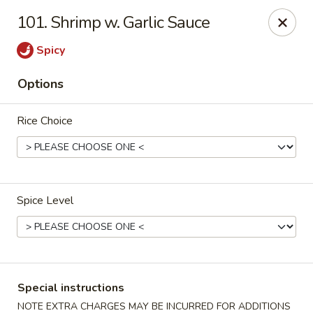
Top's China - Chattanooga Plz, Midlothian
101. Shrimp w. Garlic Sauce
12276 Chattanooga Plaza Midlothian, VA 23112
Spicy
Pick up
ASAP
Options
Rice Choice
Spice Level
Top's China - Chattanooga Plz, Midlothian
11:00AM - 10:00PM
Open
Special instructions
Store info
Call us
NOTE EXTRA CHARGES MAY BE INCURRED FOR ADDITIONS