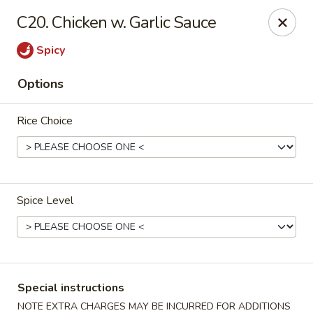
Top's China - Chattanooga Plz, Midlothian
C20. Chicken w. Garlic Sauce
12276 Chattanooga Plaza Midlothian, VA 23112
Spicy
Pick up
ASAP
Options
Rice Choice
Spice Level
Top's China - Chattanooga Plz, Midlothian
11:00AM - 10:00PM
Open
Special instructions
Store info
Call us
NOTE EXTRA CHARGES MAY BE INCURRED FOR ADDITIONS