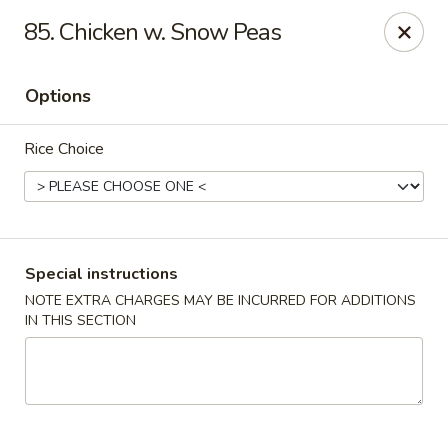
Top's China - Chattanooga Plz, Midlothian
85. Chicken w. Snow Peas
12276 Chattanooga Plaza Midlothian, VA 23112
Options
Pick up
Select Time
Rice Choice
Special instructions
NOTE EXTRA CHARGES MAY BE INCURRED FOR ADDITIONS
IN THIS SECTION
Top's China - Chattanooga Plz, Midlothian
Opens at 11:00AM
Closed
Store info
Call us