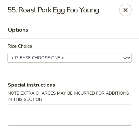
Top's China - Chattanooga Plz, Midlothian
55. Roast Pork Egg Foo Young
12276 Chattanooga Plaza Midlothian, VA 23112
Options
Pick up
Select Time
Rice Choice
Special instructions
NOTE EXTRA CHARGES MAY BE INCURRED FOR ADDITIONS
IN THIS SECTION
Top's China - Chattanooga Plz, Midlothian
Opens at 11:00AM
Closed
Store info
Call us