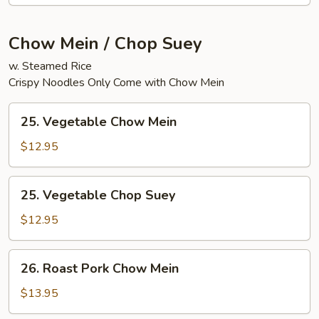
Chow Mein / Chop Suey
w. Steamed Rice
Crispy Noodles Only Come with Chow Mein
25.
25. Vegetable Chow Mein
Vegetable
Chow
$12.95
Mein
25.
25. Vegetable Chop Suey
Vegetable
Chop
$12.95
Suey
26.
26. Roast Pork Chow Mein
Roast
Pork
$13.95
Chow