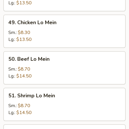
Mein
Lg.:
$13.50
49.
49. Chicken Lo Mein
Chicken
Lo
Sm.:
$8.30
Mein
Lg.:
$13.50
50.
50. Beef Lo Mein
Beef
Lo
Sm.:
$8.70
Mein
Lg.:
$14.50
51.
51. Shrimp Lo Mein
Shrimp
Lo
Sm.:
$8.70
Mein
Lg.:
$14.50
52.