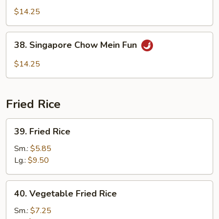
Special
$14.25
Chow
Mein
38.
38. Singapore Chow Mein Fun
Fun
Singapore
Chow
$14.25
Mein
Fun
Fried Rice
39.
39. Fried Rice
Fried
Rice
Sm.:
$5.85
Lg.:
$9.50
40.
40. Vegetable Fried Rice
Vegetable
Fried
Sm.:
$7.25