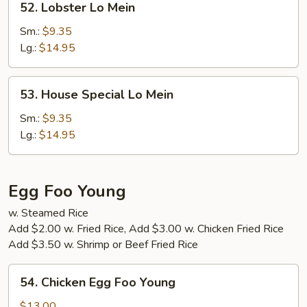
52. Lobster Lo Mein
Lobster
Lo
Sm.:
$9.35
Mein
Lg.:
$14.95
53.
53. House Special Lo Mein
House
Special
Sm.:
$9.35
Lo
Lg.:
$14.95
Mein
Egg Foo Young
w. Steamed Rice
Add $2.00 w. Fried Rice, Add $3.00 w. Chicken Fried Rice
Add $3.50 w. Shrimp or Beef Fried Rice
54.
54. Chicken Egg Foo Young
Chicken
Egg
$13.00