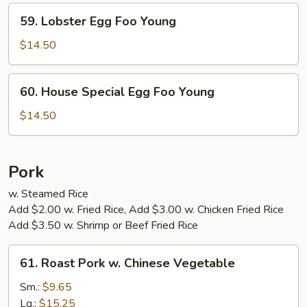
Young
59.
59. Lobster Egg Foo Young
Lobster
Egg
$14.50
Foo
Young
60.
60. House Special Egg Foo Young
House
Special
$14.50
Egg
Foo
Young
Pork
w. Steamed Rice
Add $2.00 w. Fried Rice, Add $3.00 w. Chicken Fried Rice
Add $3.50 w. Shrimp or Beef Fried Rice
61.
61. Roast Pork w. Chinese Vegetable
Roast
Pork
Sm.:
$9.65
w.
Lg.:
$15.25