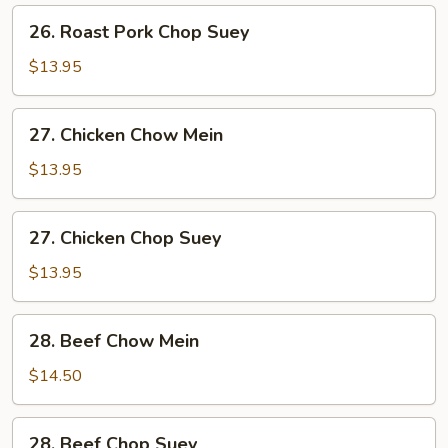
Mein
26.
26. Roast Pork Chop Suey
Roast
Pork
$13.95
Chop
Suey
27.
27. Chicken Chow Mein
Chicken
Chow
$13.95
Mein
27.
27. Chicken Chop Suey
Chicken
Chop
$13.95
Suey
28.
28. Beef Chow Mein
Beef
Chow
$14.50
Mein
28.
28. Beef Chop Suey