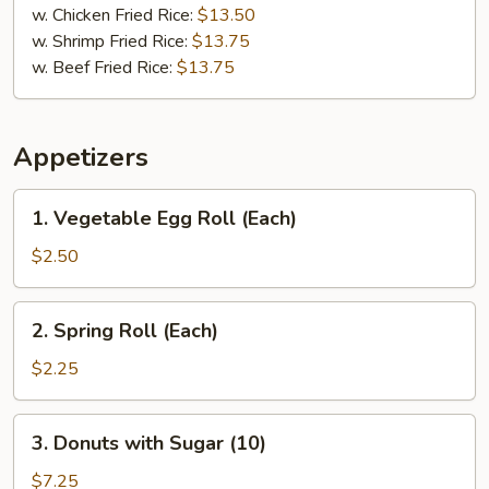
w. Chicken Fried Rice:
$13.50
w. Shrimp Fried Rice:
$13.75
w. Beef Fried Rice:
$13.75
Appetizers
1.
1. Vegetable Egg Roll (Each)
Vegetable
Egg
$2.50
Roll
(Each)
2.
2. Spring Roll (Each)
Spring
Roll
$2.25
(Each)
3.
3. Donuts with Sugar (10)
Donuts
with
$7.25