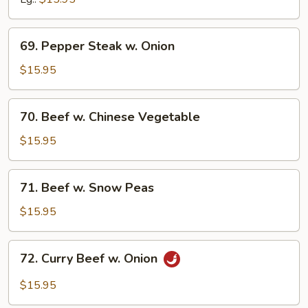
69.
69. Pepper Steak w. Onion
Pepper
Steak
$15.95
w.
Onion
70.
70. Beef w. Chinese Vegetable
Beef
w.
$15.95
Chinese
Vegetable
71.
71. Beef w. Snow Peas
Beef
w.
$15.95
Snow
Peas
72.
72. Curry Beef w. Onion
Curry
Beef
$15.95
w.