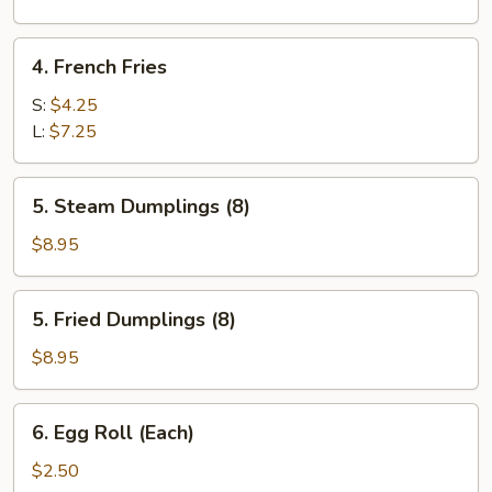
Sugar
(10)
4.
4. French Fries
French
Fries
S:
$4.25
L:
$7.25
5.
5. Steam Dumplings (8)
Steam
Dumplings
$8.95
(8)
5.
5. Fried Dumplings (8)
Fried
Dumplings
$8.95
(8)
6.
6. Egg Roll (Each)
Egg
Roll
$2.50