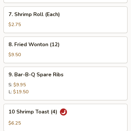
(Each)
7.
7. Shrimp Roll (Each)
Shrimp
Roll
$2.75
(Each)
8.
8. Fried Wonton (12)
Fried
Wonton
$9.50
(12)
9.
9. Bar-B-Q Spare Ribs
Bar-
B-
S:
$9.95
Q
L:
$19.50
Spare
Ribs
10
10 Shrimp Toast (4)
Shrimp
Toast
$6.25
(4)