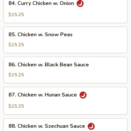
84. Curry Chicken w. Onion
Curry
Chicken
$15.25
w.
Onion
85.
85. Chicken w. Snow Peas
Chicken
w.
$15.25
Snow
Peas
86.
86. Chicken w. Black Bean Sauce
Chicken
w.
$15.25
Black
Bean
87.
87. Chicken w. Hunan Sauce
Sauce
Chicken
w.
$15.25
Hunan
Sauce
88.
88. Chicken w. Szechuan Sauce
Chicken