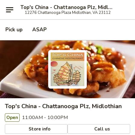
Top's China - Chattanooga Plz, Midlothian
12276 Chattanooga Plaza Midlothian, VA 23112
Pick up
ASAP
Top's China - Chattanooga Plz, Midlothian
11:00AM - 10:00PM
Open
Store info
Call us