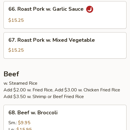
Hunan
66.
Sauce
66. Roast Pork w. Garlic Sauce
Roast
Pork
$15.25
w.
Garlic
67.
Sauce
67. Roast Pork w. Mixed Vegetable
Roast
Pork
$15.25
w.
Mixed
Vegetable
Beef
w. Steamed Rice
Add $2.00 w. Fried Rice, Add $3.00 w. Chicken Fried Rice
Add $3.50 w. Shrimp or Beef Fried Rice
68.
68. Beef w. Broccoli
Beef
w.
Sm.:
$9.95
Broccoli
Lg.:
$15.95