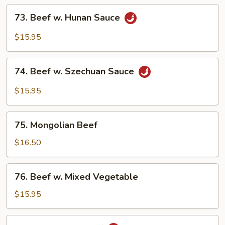
Onion
73.
73. Beef w. Hunan Sauce
Beef
w.
$15.95
Hunan
Sauce
74.
74. Beef w. Szechuan Sauce
Beef
w.
$15.95
Szechuan
Sauce
75.
75. Mongolian Beef
Mongolian
Beef
$16.50
76.
76. Beef w. Mixed Vegetable
Beef
w.
$15.95
Mixed
Vegetable
77.