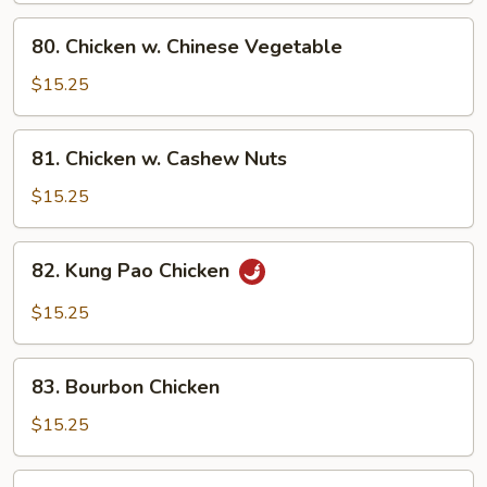
Pan
80.
80. Chicken w. Chinese Vegetable
Chicken
w.
$15.25
Chinese
Vegetable
81.
81. Chicken w. Cashew Nuts
Chicken
w.
$15.25
Cashew
Nuts
82.
82. Kung Pao Chicken
Kung
Pao
$15.25
Chicken
83.
83. Bourbon Chicken
Bourbon
Chicken
$15.25
84.