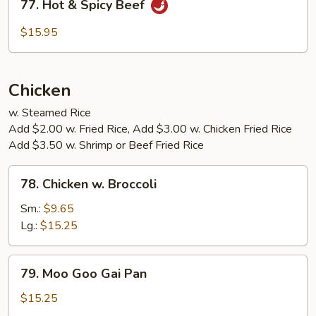
77. Hot & Spicy Beef
Hot
&
$15.95
Spicy
Beef
Chicken
w. Steamed Rice
Add $2.00 w. Fried Rice, Add $3.00 w. Chicken Fried Rice
Add $3.50 w. Shrimp or Beef Fried Rice
78.
78. Chicken w. Broccoli
Chicken
w.
Sm.:
$9.65
Broccoli
Lg.:
$15.25
79.
79. Moo Goo Gai Pan
Moo
Goo
$15.25
Gai