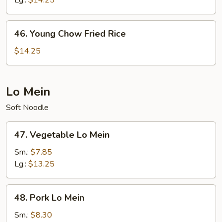
Lg.:
$14.25
46.
46. Young Chow Fried Rice
Young
Chow
$14.25
Fried
Rice
Lo Mein
Soft Noodle
47.
47. Vegetable Lo Mein
Vegetable
Lo
Sm.:
$7.85
Mein
Lg.:
$13.25
48.
48. Pork Lo Mein
Pork
Lo
Sm.:
$8.30