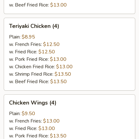
w. Beef Fried Rice:
$13.00
Teriyaki
Teriyaki Chicken (4)
Chicken
(4)
Plain:
$8.95
w. French Fries:
$12.50
w. Fried Rice:
$12.50
w. Pork Fried Rice:
$13.00
w. Chicken Fried Rice:
$13.00
w. Shrimp Fried Rice:
$13.50
w. Beef Fried Rice:
$13.50
Chicken
Chicken Wings (4)
Wings
(4)
Plain:
$9.50
w. French Fries:
$13.00
w. Fried Rice:
$13.00
w. Pork Fried Rice:
$13.50