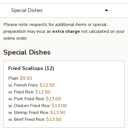
Special Dishes
Please note: requests for additional items or special
preparation may incur an
extra charge
not calculated on your
online order.
Special Dishes
Fried
Fried Scallops (12)
Scallops
(12)
Plain:
$9.50
w. French Fries:
$12.50
w. Fried Rice:
$12.50
w. Pork Fried Rice:
$13.00
w. Chicken Fried Rice:
$13.00
w. Shrimp Fried Rice:
$13.50
w. Beef Fried Rice:
$13.50