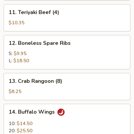
11.
11. Teriyaki Beef (4)
Teriyaki
Beef
$10.35
(4)
12.
12. Boneless Spare Ribs
Boneless
Spare
S:
$9.95
Ribs
L:
$18.50
13.
13. Crab Rangoon (8)
Crab
Rangoon
$8.25
(8)
14.
14. Buffalo Wings
Buffalo
Wings
10:
$14.50
20:
$25.50