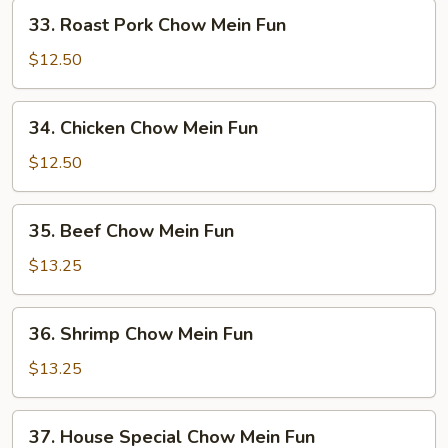
Fun
33.
33. Roast Pork Chow Mein Fun
Roast
Pork
$12.50
Chow
Mein
34.
34. Chicken Chow Mein Fun
Fun
Chicken
Chow
$12.50
Mein
Fun
35.
35. Beef Chow Mein Fun
Beef
Chow
$13.25
Mein
Fun
36.
36. Shrimp Chow Mein Fun
Shrimp
Chow
$13.25
Mein
Fun
37.
37. House Special Chow Mein Fun
House