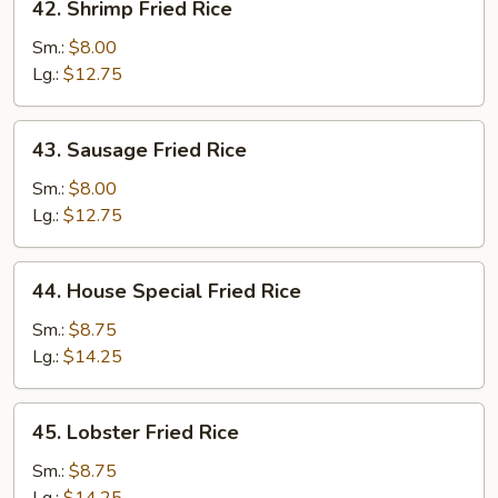
42. Shrimp Fried Rice
Shrimp
Fried
Sm.:
$8.00
Rice
Lg.:
$12.75
43.
43. Sausage Fried Rice
Sausage
Fried
Sm.:
$8.00
Rice
Lg.:
$12.75
44.
44. House Special Fried Rice
House
Special
Sm.:
$8.75
Fried
Lg.:
$14.25
Rice
45.
45. Lobster Fried Rice
Lobster
Fried
Sm.:
$8.75
Rice