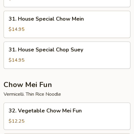
Suey
31.
31. House Special Chow Mein
House
Special
$14.95
Chow
Mein
31.
31. House Special Chop Suey
House
Special
$14.95
Chop
Suey
Chow Mei Fun
Vermicelli. Thin Rice Noodle
32.
32. Vegetable Chow Mei Fun
Vegetable
Chow
$12.25
Mei