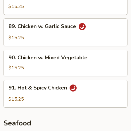
w.
$15.25
Szechuan
Sauce
89.
89. Chicken w. Garlic Sauce
Chicken
w.
$15.25
Garlic
Sauce
90.
90. Chicken w. Mixed Vegetable
Chicken
w.
$15.25
Mixed
Vegetable
91.
91. Hot & Spicy Chicken
Hot
&
$15.25
Spicy
Chicken
Seafood