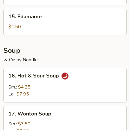
15.
15. Edamame
Edamame
$4.50
Soup
w. Crispy Noodle
16.
16. Hot & Sour Soup
Hot
&
Sm.:
$4.25
Sour
Lg.:
$7.95
Soup
17.
17. Wonton Soup
Wonton
Soup
Sm.:
$3.50