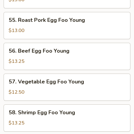
Foo
Young
55.
55. Roast Pork Egg Foo Young
Roast
Pork
$13.00
Egg
Foo
56.
56. Beef Egg Foo Young
Young
Beef
Egg
$13.25
Foo
Young
57.
57. Vegetable Egg Foo Young
Vegetable
Egg
$12.50
Foo
Young
58.
58. Shrimp Egg Foo Young
Shrimp
Egg
$13.25
Foo