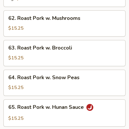
Chinese
Vegetable
62.
62. Roast Pork w. Mushrooms
Roast
Pork
$15.25
w.
Mushrooms
63.
63. Roast Pork w. Broccoli
Roast
Pork
$15.25
w.
Broccoli
64.
64. Roast Pork w. Snow Peas
Roast
Pork
$15.25
w.
Snow
65.
65. Roast Pork w. Hunan Sauce
Peas
Roast
Pork
$15.25
w.