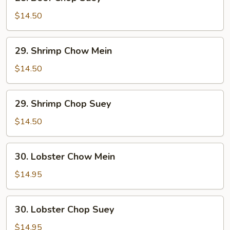
Beef
Chop
$14.50
Suey
29.
29. Shrimp Chow Mein
Shrimp
Chow
$14.50
Mein
29.
29. Shrimp Chop Suey
Shrimp
Chop
$14.50
Suey
30.
30. Lobster Chow Mein
Lobster
Chow
$14.95
Mein
30.
30. Lobster Chop Suey
Lobster
Chop
$14.95