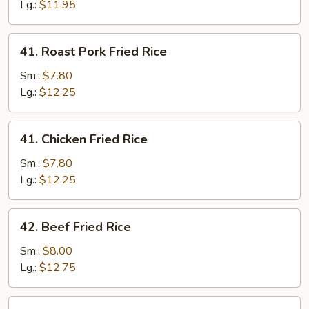
Rice
Lg.:
$11.95
41.
41. Roast Pork Fried Rice
Roast
Pork
Sm.:
$7.80
Fried
Lg.:
$12.25
Rice
41.
41. Chicken Fried Rice
Chicken
Fried
Sm.:
$7.80
Rice
Lg.:
$12.25
42.
42. Beef Fried Rice
Beef
Fried
Sm.:
$8.00
Rice
Lg.:
$12.75
42.