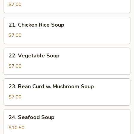
Noodle
$7.00
Soup
21.
21. Chicken Rice Soup
Chicken
Rice
$7.00
Soup
22.
22. Vegetable Soup
Vegetable
Soup
$7.00
23.
23. Bean Curd w. Mushroom Soup
Bean
Curd
$7.00
w.
Mushroom
24.
24. Seafood Soup
Soup
Seafood
Soup
$10.50