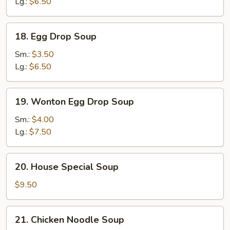
Lg.:
$6.50
18.
18. Egg Drop Soup
Egg
Drop
Sm.:
$3.50
Soup
Lg.:
$6.50
19.
19. Wonton Egg Drop Soup
Wonton
Egg
Sm.:
$4.00
Drop
Lg.:
$7.50
Soup
20.
20. House Special Soup
House
Special
$9.50
Soup
21.
21. Chicken Noodle Soup
Chicken