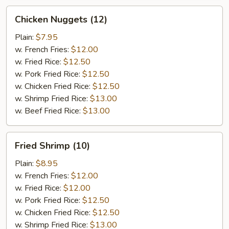
Chicken
Chicken Nuggets (12)
Nuggets
(12)
Plain:
$7.95
w. French Fries:
$12.00
w. Fried Rice:
$12.50
w. Pork Fried Rice:
$12.50
w. Chicken Fried Rice:
$12.50
w. Shrimp Fried Rice:
$13.00
w. Beef Fried Rice:
$13.00
Fried
Fried Shrimp (10)
Shrimp
(10)
Plain:
$8.95
w. French Fries:
$12.00
w. Fried Rice:
$12.00
w. Pork Fried Rice:
$12.50
w. Chicken Fried Rice:
$12.50
w. Shrimp Fried Rice:
$13.00